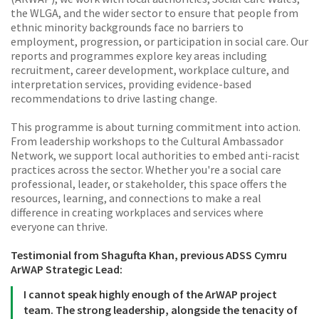
the WLGA, and the wider sector to ensure that people from
ethnic minority backgrounds face no barriers to
employment, progression, or participation in social care. Our
reports and programmes explore key areas including
recruitment, career development, workplace culture, and
interpretation services, providing evidence-based
recommendations to drive lasting change.
This programme is about turning commitment into action.
From leadership workshops to the Cultural Ambassador
Network, we support local authorities to embed anti-racist
practices across the sector. Whether you're a social care
professional, leader, or stakeholder, this space offers the
resources, learning, and connections to make a real
difference in creating workplaces and services where
everyone can thrive.
Testimonial from Shagufta Khan, previous ADSS Cymru
ArWAP Strategic Lead:
I cannot speak highly enough of the ArWAP project
team. The strong leadership, alongside the tenacity of