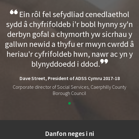
Ein rôl fel sefydliad cenedlaethol
sydd â chyfrifoldeb i'r bobl hynny sy'n
derbyn gofal a chymorth yw sicrhau y
gallwn newid a thyfu er mwyn cwrdd â
heriau'r cyfrifoldeb hwn, nawr ac yn y
blynyddoedd i ddod.
Dave Street, President of ADSS Cymru 2017-18
Corporate director of Social Services, Caerphilly County
Borough Council
Danfon neges i ni