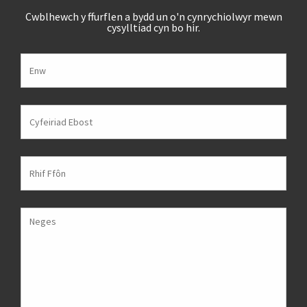
Cwblhewch y ffurflen a bydd un o'n cynrychiolwyr mewn
cysylltiad cyn bo hir.