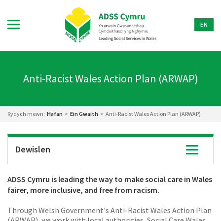
EN
Anti-Racist Wales Action Plan (ARWAP)
Rydych mewn:
Hafan
>
Ein Gwaith
>
Anti-Racist Wales Action Plan (ARWAP)
Dewislen
Toggle
navigatio
ADSS Cymru is leading the way to make social care in Wales
fairer, more inclusive, and free from racism.
Through Welsh Government's Anti-Racist Wales Action Plan
(ARWAP), we work with local authorities, Social Care Wales,