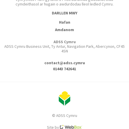
cymdeithasol ar hugain o awdurdodau lleol ledled Cymru.
DARLLEN MWY
Hafan
Amdanom
ADSS Cymru
ADSS Cymru Business Unit, Ty Antur, Navigation Park, Abercynon, CF45
4SN
contact@adss.cymru
01443 742641
© ADSS Cymru
Site by