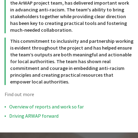
the ArWAP project team, has delivered important work
in advancing anti-racism. The team's ability to bring
stakeholders together while providing clear direction
has been key to creating practical tools and fostering
much-needed collaboration.
This commitment to inclusivity and partnership working
is evident throughout the project and has helped ensure
the team’s outputs are both meaningful and actionable
for local authorities. The team has shown real
commitment and courage in embedding anti-racism
principles and creating practical resources that
empower local authorities.
Find out more
Overview of reports and work so far
Driving ARWAP forward