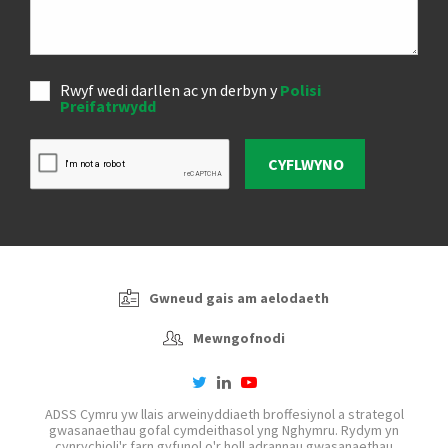
Rwyf wedi darllen ac yn derbyn y
Polisi
Preifatrwydd
CYFLWYNO
Gwneud gais am aelodaeth
Mewngofnodi
twitter
linkedin
youtube-
play
ADSS Cymru yw llais arweinyddiaeth broffesiynol a strategol
gwasanaethau gofal cymdeithasol yng Nghymru. Rydym yn
cynrychioli'r farn gyfunol o'r holl adrannau gwasanaethau