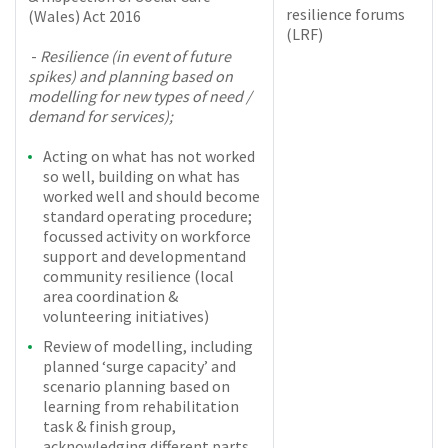
resilience forums
(Wales) Act 2016
(LRF)
-
Resilience (in event of future
spikes) and planning based on
modelling for new types of need /
demand for services);
Acting on what has not worked
so well, building on what has
worked well and should become
standard operating procedure;
focussed activity on workforce
support and development
and
community resilience (local
area coordination &
volunteering initiatives)
Review of modelling, including
planned ‘surge capacity’ and
scenario planning based on
learning from rehabilitation
task & finish group,
acknowledging different parts