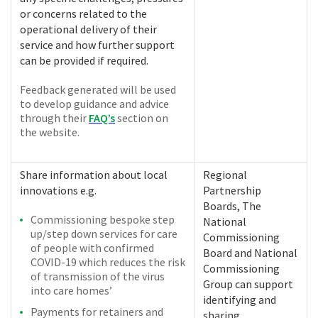
or concerns related to the
operational delivery of their
service and how further support
can be provided if required.
Feedback generated will be used
to develop guidance and advice
through their
FAQ’s
section on
the website.
Share information about local
Regional
innovations e.g.
Partnership
Boards, The
Commissioning bespoke step
National
up/step down services for care
Commissioning
of people with confirmed
Board and National
COVID-19 which reduces the risk
Commissioning
of transmission of the virus
Group can support
into care homes’
identifying and
Payments for retainers and
sharing