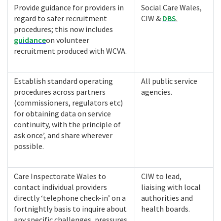
Provide guidance for providers in
Social Care Wales,
regard to safer recruitment
CIW &
DBS
.
procedures; this now includes
guidance
on volunteer
recruitment produced with WCVA.
Establish standard operating
All public service
procedures across partners
agencies.
(commissioners, regulators etc)
for obtaining data on service
continuity, with the principle of
ask once’, and share wherever
possible.
Care Inspectorate Wales to
CIW to lead,
contact individual providers
liaising with local
directly ‘telephone check-in’ on a
authorities and
fortnightly basis to inquire about
health boards.
any specific challenges, pressures