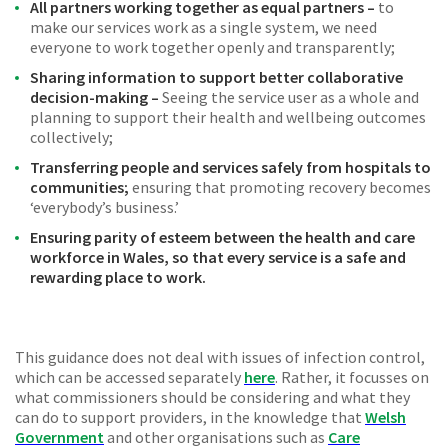
All partners working together as equal partners –
to
make our services work as a single system, we need
everyone to work together openly and transparently;
Sharing information to support better collaborative
decision-making –
Seeing the service user as a whole and
planning to support their health and wellbeing outcomes
collectively;
Transferring people and services safely from hospitals to
communities;
ensuring that promoting recovery becomes
‘everybody’s business.’
Ensuring parity of esteem between the health and care
workforce in Wales, so that every service is a safe and
rewarding place to work.
This guidance does not deal with issues of infection control,
which can be accessed separately
here
. Rather, it focusses on
what commissioners should be considering and what they
can do to support providers, in the knowledge that
Welsh
Government
and other organisations such as
Care