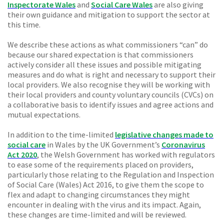
Inspectorate Wales
and
Social Care Wales
are also giving
their own guidance and mitigation to support the sector at
this time.
We describe these actions as what commissioners “can” do
because our shared expectation is that commissioners
actively consider all these issues and possible mitigating
measures and do what is right and necessary to support their
local providers. We also recognise they will be working with
their local providers and county voluntary councils (CVCs) on
a collaborative basis to identify issues and agree actions and
mutual expectations.
In addition to the time-limited
legislative changes made to
social care
in Wales by the UK Government’s
Coronavirus
Act 2020
, the Welsh Government has worked with regulators
to ease some of the requirements placed on providers,
particularly those relating to the Regulation and Inspection
of Social Care (Wales) Act 2016, to give them the scope to
flex and adapt to changing circumstances they might
encounter in dealing with the virus and its impact. Again,
these changes are time-limited and will be reviewed.