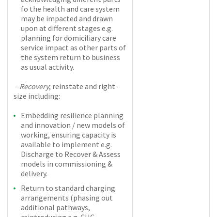
fo the health and care system
may be impacted and drawn
upon at different stages e.g.
planning for domiciliary care
service impact as other parts of
the system return to business
as usual activity.
-
Recovery
; reinstate and right-
size including:
Embedding resilience planning
and innovation / new models of
working, ensuring capacity is
available to implement e.g.
Discharge to Recover & Assess
models in commissioning &
delivery.
Return to standard charging
arrangements (phasing out
additional pathways,
reintroducing e.g. CHC