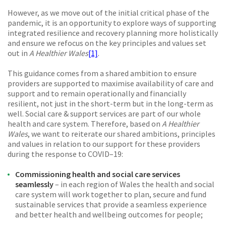
However, as we move out of the initial critical phase of the
pandemic, it is an opportunity to explore ways of supporting
integrated resilience and recovery planning more holistically
and ensure we refocus on the key principles and values set
out in
A Healthier Wales
[1]
.
This guidance comes from a shared ambition to ensure
providers are supported to maximise availability of care and
support and to remain operationally and financially
resilient, not just in the short-term but in the long-term as
well. Social care & support services are part of our whole
health and care system. Therefore, based on
A Healthier
Wales
, we want to reiterate our shared ambitions, principles
and values in relation to our support for these providers
during the response to COVID–­19:
Commissioning health and social care services
seamlessly
–
in each region of Wales the health and social
care system will work together to plan, secure and fund
sustainable services that provide a seamless experience
and better health and wellbeing outcomes for people;