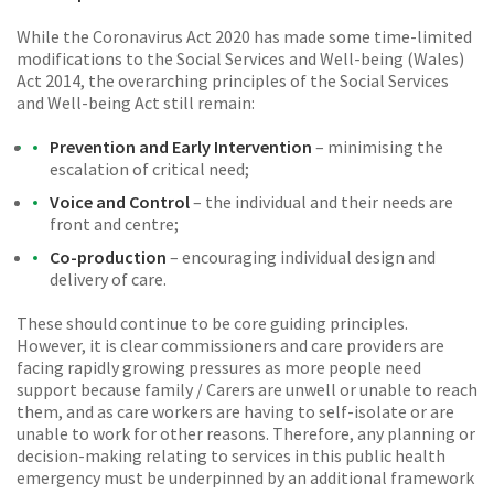
While the Coronavirus Act 2020 has made some time-limited
modifications to the Social Services and Well-being (Wales)
Act 2014, the overarching principles of the Social Services
and Well-being Act still remain:
Prevention and Early Intervention
– minimising the
escalation of critical need;
Voice and Control
– the individual and their needs are
front and centre;
Co-production
– encouraging individual design and
delivery of care.
These should continue to be core guiding principles.
However, it is clear commissioners and care providers are
facing rapidly growing pressures as more people need
support because family / Carers are unwell or unable to reach
them, and as care workers are having to self-isolate or are
unable to work for other reasons. Therefore, any planning or
decision-making relating to services in this public health
emergency must be underpinned by an additional framework