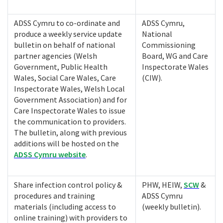
ADSS Cymru to co-ordinate and
ADSS Cymru,
produce a weekly service update
National
bulletin on behalf of national
Commissioning
partner agencies (Welsh
Board, WG and Care
Government, Public Health
Inspectorate Wales
Wales, Social Care Wales, Care
(CIW).
Inspectorate Wales, Welsh Local
Government Association) and for
Care Inspectorate Wales to issue
the communication to providers.
The bulletin, along with previous
additions will be hosted on the
ADSS Cymru website
.
Share infection control policy &
PHW, HEIW,
SCW
&
procedures and training
ADSS Cymru
materials (including access to
(weekly bulletin).
online training) with providers to