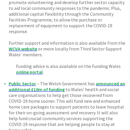
promote volunteering and develop further sector capacity
to aid local community responses to the pandemic. Plus,
additional capital flexibility through the Community
Facilities Programme, to allow the purchase or
replacement of equipment to support the COVID-19
response.
Further support and information is also available from the
WCVA website
or more locally from Third Sector Support
Wales’ members.
Funding advice is also available on the Funding Wales
online portal
.
Public Sector
– The Welsh Government has
announced an
additional £10m of funding
to Wales’ health and social
care organisations to help get those recovered from
COVID-19 home sooner. This will fund new and enhanced
home care packages to support patients to leave hospital
for their on-going assessment and recovery. It will also
help fund crucial community services supporting the
COVID-19 response that are helping people to stay at
home safely.