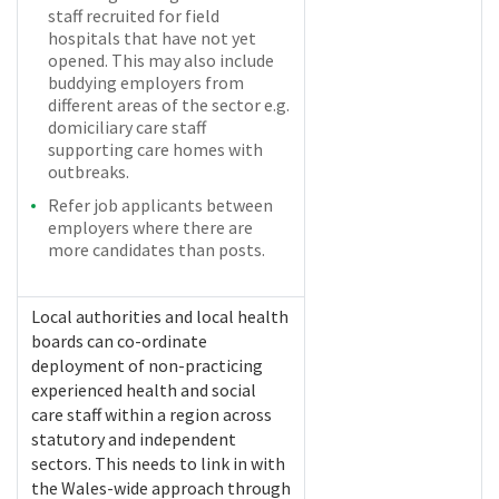
staff recruited for field
hospitals that have not yet
opened. This may also include
buddying employers from
different areas of the sector e.g.
domiciliary care staff
supporting care homes with
outbreaks.
Refer job applicants between
employers where there are
more candidates than posts.
Local authorities and local health
boards can co-ordinate
deployment of non-practicing
experienced health and social
care staff within a region across
statutory and independent
sectors. This needs to link in with
the Wales-wide approach through