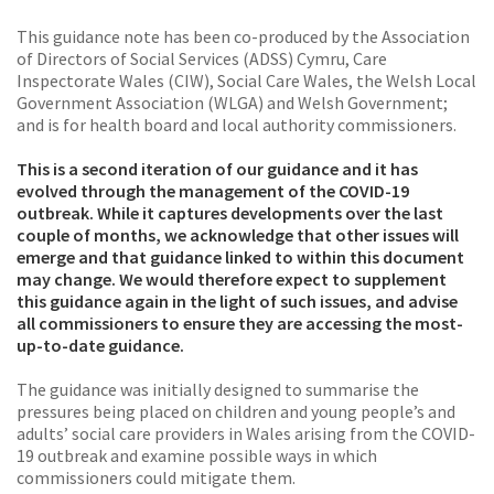
This guidance note has been co-produced by the Association
of Directors of Social Services (ADSS) Cymru, Care
Inspectorate Wales (CIW), Social Care Wales, the Welsh Local
Government Association (WLGA) and Welsh Government;
and is for health board and local authority commissioners.
This is a second iteration of our guidance and it has
evolved through the management of the COVID-19
outbreak. While it captures developments over the last
couple of months, we acknowledge that other issues will
emerge and that guidance linked to within this document
may change. We would therefore expect to supplement
this guidance again in the light of such issues, and advise
all commissioners to ensure they are accessing the most-
up-to-date guidance.
The guidance was initially designed to summarise the
pressures being placed on children and young people’s and
adults’ social care providers in Wales arising from the COVID-
19 outbreak and examine possible ways in which
commissioners could mitigate them.