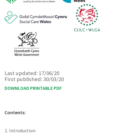
Last updated: 17/06/20
First published: 30/03/20
DOWNLOAD PRINTABLE PDF
Contents:
Introduction