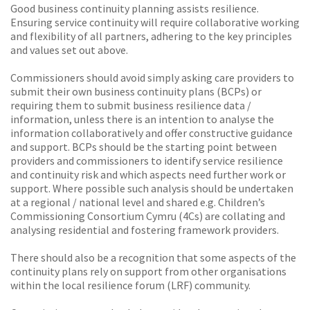
Good business continuity planning assists resilience.
Ensuring service continuity will require collaborative working
and flexibility of all partners, adhering to the key principles
and values set out above.
Commissioners should avoid simply asking care providers to
submit their own business continuity plans (BCPs) or
requiring them to submit business resilience data /
information, unless there is an intention to analyse the
information collaboratively and offer constructive guidance
and support. BCPs should be the starting point between
providers and commissioners to identify service resilience
and continuity risk and which aspects need further work or
support. Where possible such analysis should be undertaken
at a regional / national level and shared e.g. Children’s
Commissioning Consortium Cymru (4Cs) are collating and
analysing residential and fostering framework providers.
There should also be a recognition that some aspects of the
continuity plans rely on support from other organisations
within the local resilience forum (LRF) community.