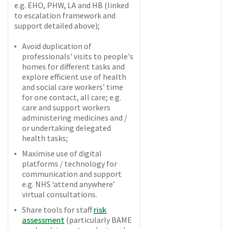
e.g. EHO, PHW, LA and HB (linked
to escalation framework and
support detailed above);
Avoid duplication of
professionals' visits to people's
homes for different tasks and
explore efficient use of health
and social care workers’ time
for one contact, all care; e.g.
care and support workers
administering medicines and /
or undertaking delegated
health tasks;
Maximise use of digital
platforms / technology for
communication and support
e.g. NHS ‘attend anywhere’
virtual consultations.
Share tools for staff
risk
assessment
(particularly BAME