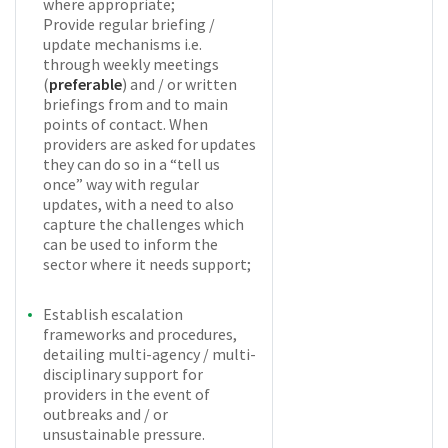
where appropriate;
Provide regular briefing /
update mechanisms i.e.
through weekly meetings
(
preferable
) and / or written
briefings from and to main
points of contact. When
providers are asked for updates
they can do so in a “tell us
once” way with regular
updates, with a need to also
capture the challenges which
can be used to inform the
sector where it needs support;
Establish escalation
frameworks and procedures,
detailing multi-agency / multi-
disciplinary support for
providers in the event of
outbreaks and / or
unsustainable pressure.