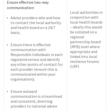
Ensure effective two-way
communication:
Local authorities in
conjunction with
Advise providers who and how
local health boards
to contact the local authority
– ideally this would
and health board on a 24/7
be collated on a
basis;
regional
partnership board
Ensure there is effective
(RPB) level where
communication with
appropriate and
Responsible Individuals in each
linked into local
regulated service and identify
resilience forums
any other points of contact for
(LRF)
each provider (ensure this is
communicated within your
organisation);
Ensure outward
communication is streamlined
and consistent, directing
providers to national advice