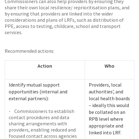
Commissioners can also help providers by ensuring they
share their own local resilience/ reprioritisation plans, and
by ensuring that providers are linked into the wider
considerations and plans of LRFs, such as distribution of
PPE, access to testing, childcare, school and transport
services.
Recommended actions:
Action
Who
Identify mutual support
Providers, local
opportunities (internal and
authorities’, and
external partners):
local health boards
– ideally this would
- Commissioners to establish
be collated on an
contact procedures and data
RPB level where
sharing arrangements with
appropriate and
providers, enabling reduced and
linked into LRF.
focused contact across agencies