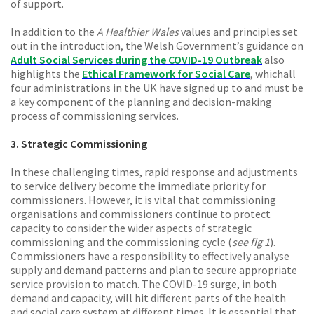
of support.
In addition to the
A Healthier Wales
values and principles set
out in the introduction, the Welsh Government’s guidance on
Adult Social Services during the COVID-19 Outbreak
also
highlights the
Ethical Framework for Social Care
, which
all
four administrations in the UK have signed up to and must be
a key component of the planning and decision-making
process of commissioning services.
3. Strategic Commissioning
In these challenging times, rapid response and adjustments
to service delivery become the immediate priority for
commissioners. However, it is vital that commissioning
organisations and commissioners continue to protect
capacity to consider the wider aspects of strategic
commissioning and the commissioning cycle (
see fig 1
).
Commissioners have a responsibility to effectively analyse
supply and demand patterns and plan to secure appropriate
service provision to match. The COVID-19 surge, in both
demand and capacity, will hit different parts of the health
and social care system at different times. It is essential that