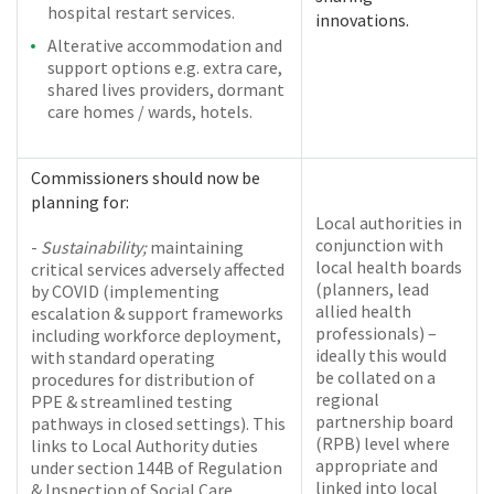
hospital restart services.
innovations.
Alterative accommodation and
support options e.g. extra care,
shared lives providers, dormant
care homes / wards, hotels.
Commissioners should now be
planning for:
Local authorities in
conjunction with
-
Sustainability;
maintaining
local health boards
critical services adversely affected
(planners, lead
by COVID (implementing
allied health
escalation & support frameworks
professionals) –
including workforce deployment,
ideally this would
with standard operating
be collated on a
procedures for distribution of
regional
PPE & streamlined testing
partnership board
pathways in closed settings). This
(RPB) level where
links to Local Authority duties
appropriate and
under section 144B of Regulation
linked into local
& Inspection of Social Care