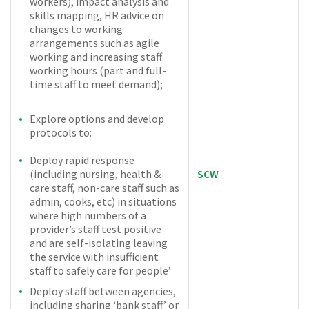
workers), impact analysis and
skills mapping, HR advice on
changes to working
arrangements such as agile
working and increasing staff
working hours (part and full-
time staff to meet demand);
Explore options and develop
protocols to:
Deploy rapid response
(including nursing, health &
SCW
care staff, non-care staff such as
admin, cooks, etc) in situations
where high numbers of a
provider’s staff test positive
and are self-isolating leaving
the service with insufficient
staff to safely care for people’
Deploy staff between agencies,
including sharing ‘bank staff’ or