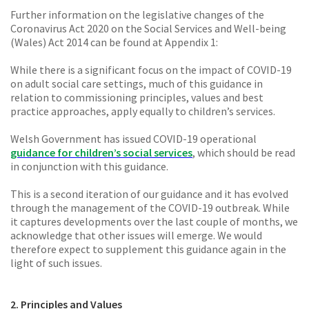
Further information on the legislative changes of the
Coronavirus Act 2020 on the Social Services and Well-being
(Wales) Act 2014 can be found at Appendix 1:
While there is a significant focus on the impact of COVID-19
on adult social care settings, much of this guidance in
relation to commissioning principles, values and best
practice approaches, apply equally to children’s services.
Welsh Government has issued COVID-19 operational
guidance for children’s social services
, which should be read
in conjunction with this guidance.
This is a second iteration of our guidance and it has evolved
through the management of the COVID-19 outbreak. While
it captures developments over the last couple of months, we
acknowledge that other issues will emerge. We would
therefore expect to supplement this guidance again in the
light of such issues.
2. Principles and Values