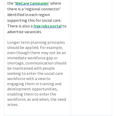
the ‘
WeCare Campaign
’ where
there is a ‘regional connector’
identified in each region
supporting this for social care.
There is also a
free jobs portal
to
advertise vacancies.
Longer term planning principles
should be applied. For example,
even though there may not be an
immediate workforce gap or
shortage, communication should
be maintained with people
seeking to enter the social care
workforce with a view to
engaging them in training and
development opportunities,
enabling them to enter the
workforce, as and when, the need
arises.