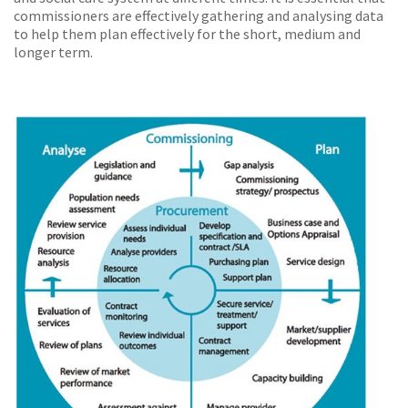
commissioners are effectively gathering and analysing data
to help them plan effectively for the short, medium and
longer term.