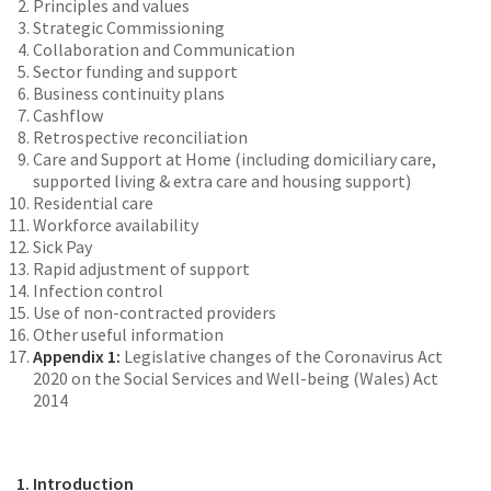
Principles and values
Strategic Commissioning
Collaboration and Communication
Sector funding and support
Business continuity plans
Cashflow
Retrospective reconciliation
Care and Support at Home (including domiciliary care,
supported living & extra care and housing support)
Residential care
Workforce availability
Sick Pay
Rapid adjustment of support
Infection control
Use of non-contracted providers
Other useful information
Appendix 1:
Legislative changes of the Coronavirus Act
2020 on the Social Services and Well-being (Wales) Act
2014
1. Introduction