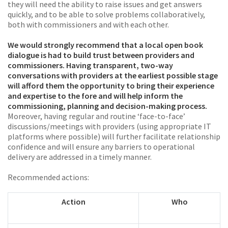
they will need the ability to raise issues and get answers
quickly, and to be able to solve problems collaboratively,
both with commissioners and with each other.
We would strongly recommend that a local open book
dialogue is had to build trust between providers and
commissioners. Having transparent, two-way
conversations with providers at the earliest possible stage
will afford them the opportunity to bring their experience
and expertise to the fore and will help inform the
commissioning, planning and decision-making process.
Moreover, having regular and routine ‘face-to-face’
discussions/meetings with providers (using appropriate IT
platforms where possible) will further facilitate relationship
confidence and will ensure any barriers to operational
delivery are addressed in a timely manner.
Recommended actions:
Action
Who