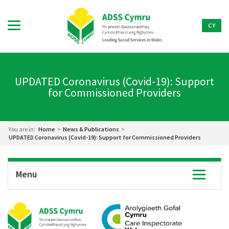
CY
UPDATED Coronavirus (Covid-19): Support
for Commissioned Providers
You are in:
Home
>
News & Publications
>
UPDATED Coronavirus (Covid-19): Support for Commissioned Providers
Menu
Toggle
navigatio