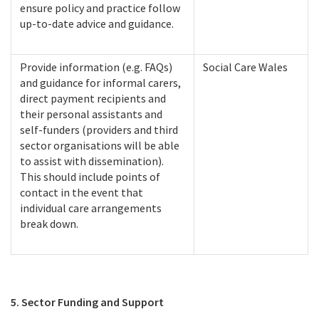
ensure policy and practice follow
up-to-date advice and guidance.
Provide information (e.g. FAQs)
Social Care Wales
and guidance for informal carers,
direct payment recipients and
their personal assistants and
self-funders (providers and third
sector organisations will be able
to assist with dissemination).
This should include points of
contact in the event that
individual care arrangements
break down.
5. Sector Funding and Support