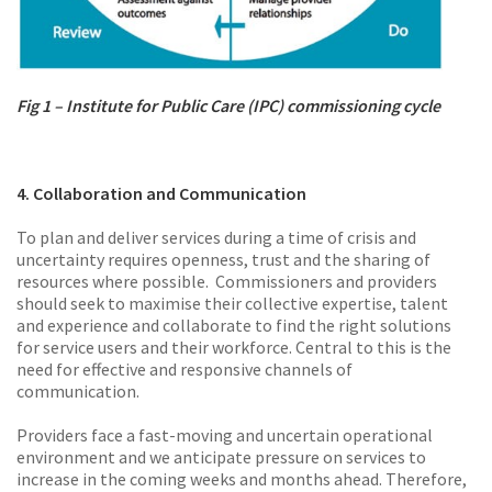
Fig 1 – Institute for Public Care (IPC) commissioning cycle
4. Collaboration and Communication
To plan and deliver services during a time of crisis and
uncertainty requires openness, trust and the sharing of
resources where possible. Commissioners and providers
should seek to maximise their collective expertise, talent
and experience and collaborate to find the right solutions
for service users and their workforce. Central to this is the
need for effective and responsive channels of
communication.
Providers face a fast-moving and uncertain operational
environment and we anticipate pressure on services to
increase in the coming weeks and months ahead. Therefore,