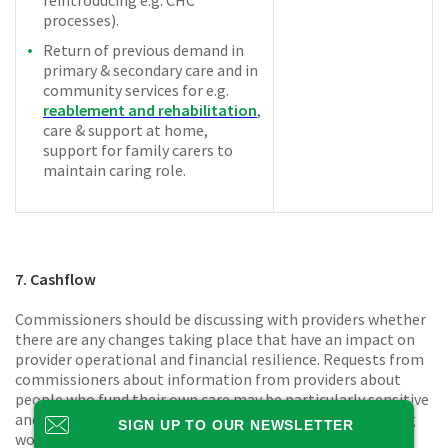
processes).
Return of previous demand in
primary & secondary care and in
community services for e.g.
reablement and rehabilitation
,
care & support at home,
support for family carers to
maintain caring role.
7. Cashflow
Commissioners should be discussing with providers whether
there are any changes taking place that have an impact on
provider operational and financial resilience. Requests from
commissioners about information from providers about
people who fund their own care may be particularly sensitive
and should be accompanied by clear advice on why so doing
SIGN UP TO OUR NEWSLETTER
would not be a breach of the General Data Protection