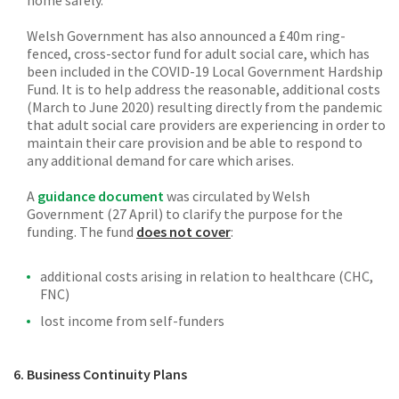
Welsh Government has also announced a £40m ring-
fenced, cross-sector fund for adult social care, which has
been included in the COVID-19 Local Government Hardship
Fund. It is to help address the reasonable, additional costs
(March to June 2020) resulting directly from the pandemic
that adult social care providers are experiencing in order to
maintain their care provision and be able to respond to
any additional demand for care which arises.
A
guidance document
was circulated by Welsh
Government (27 April) to clarify the purpose for the
funding. The fund
does not cover
:
additional costs arising in relation to healthcare (CHC,
FNC)
lost income from self-funders
6. Business Continuity Plans