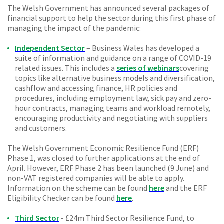
The Welsh Government has announced several packages of
financial support to help the sector during this first phase of
managing the impact of the pandemic:
Independent Sector
– Business Wales has developed a
suite of information and guidance on a range of COVID-19
related issues. This includes a
series of webinars
covering
topics like alternative business models and diversification,
cashflow and accessing finance, HR policies and
procedures, including employment law, sick pay and zero-
hour contracts, managing teams and workload remotely,
encouraging productivity and negotiating with suppliers
and customers.
The Welsh Government Economic Resilience Fund (ERF)
Phase 1, was closed to further applications at the end of
April. However, ERF Phase 2 has been launched (9 June) and
non-VAT registered companies will be able to apply.
Information on the scheme can be found
here
and the ERF
Eligibility Checker can be found
here
.
Third Sector
- £24m Third Sector Resilience Fund, to