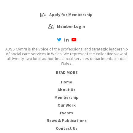
Apply for Membership
Member Login
twitter
linkedin
youtube-
play
ADSS Cymru is the voice of the professional and strategic leadership
of social care services in Wales. We represent the collective view of
all twenty-two local authorities social services departments across
Wales.
READ MORE
Home
About Us
Membership
Our Work
Events
News & Publications
Contact Us