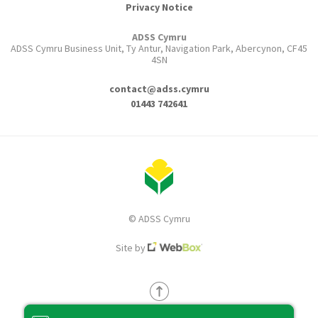
Privacy Notice
ADSS Cymru
ADSS Cymru Business Unit, Ty Antur, Navigation Park, Abercynon, CF45
4SN
contact@adss.cymru
01443 742641
© ADSS Cymru
Site by
Back to top