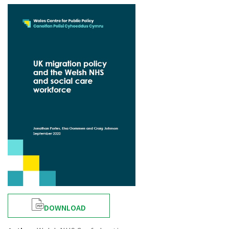
DOWNLOAD