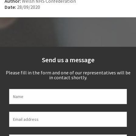
Author:
Welsh NHS Confederation
Date:
28/09/2020
Send us a message
Please fill in the form and one of our representatives will be
in contact shortly.