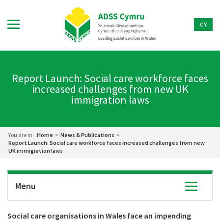
CY
Report Launch: Social care workforce faces
increased challenges from new UK
immigration laws
You are in:
Home
>
News & Publications
>
Report Launch: Social care workforce faces increased challenges from new
UK immigration laws
Menu
Toggle
navigatio
Social care organisations in Wales face an impending