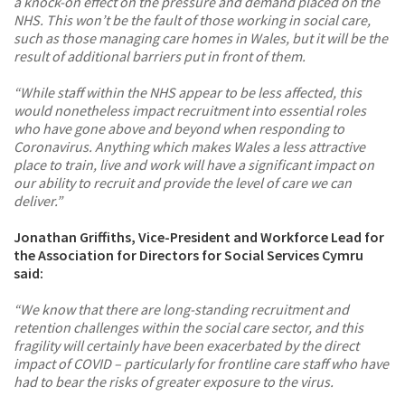
a knock-on effect on the pressure and demand placed on the
NHS. This won’t be the fault of those working in social care,
such as those managing care homes in Wales, but it will be the
result of additional barriers put in front of them.
“While staff within the NHS appear to be less affected, this
would nonetheless impact recruitment into essential roles
who have gone above and beyond when responding to
Coronavirus. Anything which makes Wales a less attractive
place to train, live and work will have a significant impact on
our ability to recruit and provide the level of care we can
deliver.”
Jonathan Griffiths, Vice-President and Workforce Lead for
the Association for Directors for Social Services Cymru
said:
“We know that there are long-standing recruitment and
retention challenges within the social care sector, and this
fragility will certainly have been exacerbated by the direct
impact of COVID – particularly for frontline care staff who have
had to bear the risks of greater exposure to the virus.