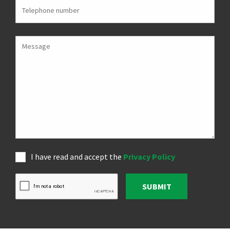
I have read and accept the
Privacy Policy
SUBMIT