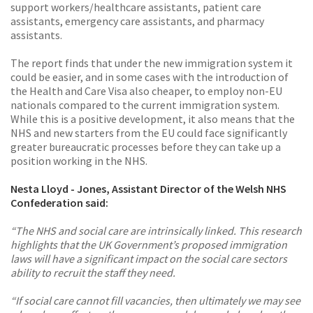
support workers/healthcare assistants, patient care
assistants, emergency care assistants, and pharmacy
assistants.
The report finds that under the new immigration system it
could be easier, and in some cases with the introduction of
the Health and Care Visa also cheaper, to employ non-EU
nationals compared to the current immigration system.
While this is a positive development, it also means that the
NHS and new starters from the EU could face significantly
greater bureaucratic processes before they can take up a
position working in the NHS.
Nesta Lloyd - Jones, Assistant Director of the Welsh NHS
Confederation said:
“The NHS and social care are intrinsically linked. This research
highlights that the UK Government’s proposed immigration
laws will have a significant impact on the social care sectors
ability to recruit the staff they need.
“If social care cannot fill vacancies, then ultimately we may see