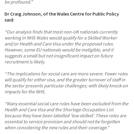
be profound.”
Dr Craig Johnson, of the Wales Centre for Public Policy
said:
“Our analysis finds that most non-UK nationals currently
working in NHS Wales would qualify for a Skilled Worker
and/or Health and Care Visa under the proposed rules.
However, some EU nationals would be ineligible, and it
suggests a small but not insignificant impact on future
recruitment is likely.
“The implications for social care are more severe. Fewer roles
will qualify for either visa, and the greater turnover of staff in
the sector presents particular challenges; with likely knock-on
impacts for the NHS.
“Many essential social care roles have been excluded from the
Health and Care Visa and the Shortage Occupation List
because they have been labelled ‘low skilled’. These roles are
essential to service provision and should not be forgotten
when considering the new rules and their coverage.”