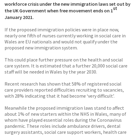
workforce crisis under the new immigration laws set out by
st
the UK Government when free movement ends on 1
January 2021.
If the proposed immigration policies were in place now,
nearly one fifth of nurses currently working in social care in
Wales are EU nationals and would not qualify under the
proposed new immigration system.
This could place further pressure on the health and social
care system. It is estimated that a further 20,000 social care
staff will be needed in Wales by the year 2030.
Recent research has shown that 58% of registered social
care providers reported difficulties recruiting to vacancies,
with 28% indicating that it had become ‘very difficult’.
Meanwhile the proposed immigration laws stand to affect
about 1% of new starters within the NHS in Wales, many of
whom have played essential roles during the Coronavirus
pandemic. These roles include ambulance drivers, dental
surgery assistants, social care support workers, health care