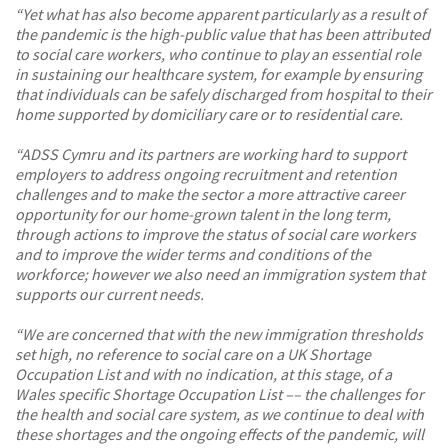
“Yet what has also become apparent particularly as a result of
the pandemic is the high-public value that has been attributed
to social care workers, who continue to play an essential role
in sustaining our healthcare system, for example by ensuring
that individuals can be safely discharged from hospital to their
home supported by domiciliary care or to residential care.
“ADSS Cymru and its partners are working hard to support
employers to address ongoing recruitment and retention
challenges and to make the sector a more attractive career
opportunity for our home-grown talent in the long term,
through actions to improve the status of social care workers
and to improve the wider terms and conditions of the
workforce; however we also need an immigration system that
supports our current needs.
“We are concerned that with the new immigration thresholds
set high, no reference to social care on a UK Shortage
Occupation List and with no indication, at this stage, of a
Wales specific Shortage Occupation List –– the challenges for
the health and social care system, as we continue to deal with
these shortages and the ongoing effects of the pandemic, will